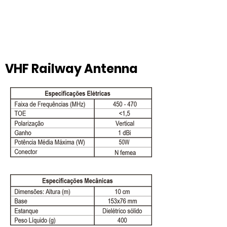
VHF Railway Antenna